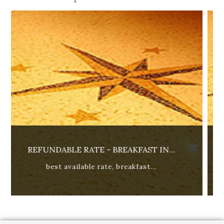
ST IN...
ADVANCED REFUNDABLE RATE - B
st...
15% discount. best available r...