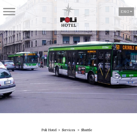
ENG
Poli Hotel
Services
Shuttle