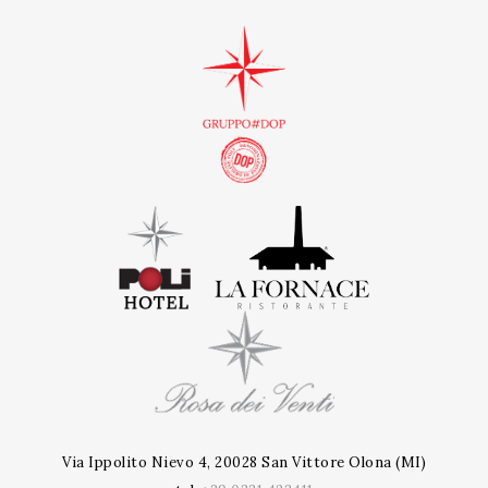
Via Ippolito Nievo 4, 20028 San Vittore Olona (MI)