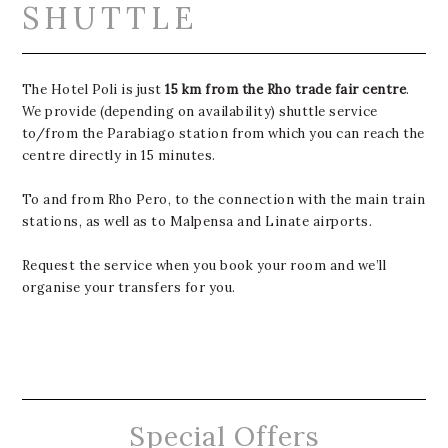
SHUTTLE
The Hotel Poli is just
15 km from the Rho trade fair centre
.
We provide (depending on availability) shuttle service
to/from the Parabiago station from which you can reach the
centre directly in 15 minutes.
To and from Rho Pero, to the connection with the main train
stations, as well as to Malpensa and Linate airports.
Request the service when you book your room and we’ll
organise your transfers for you.
Special Offers