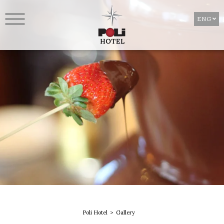
ENG
Poli Hotel
Gallery