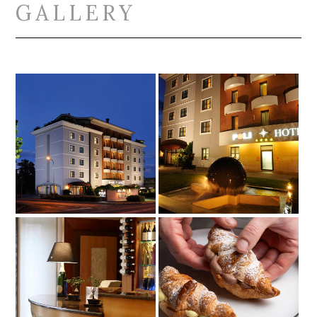
GALLERY