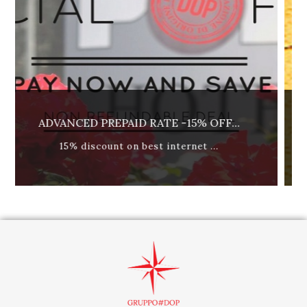
15% OFF...
REFUNDABLE RATE - BREAKFAS
ernet ...
best available rate, breakfast