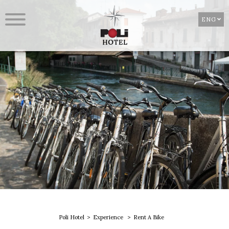
ENG
Poli Hotel
Experience
Rent A Bike