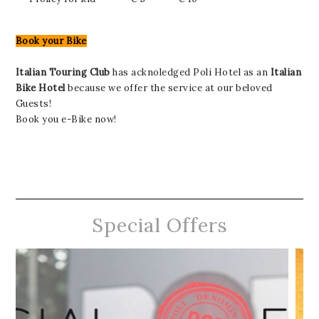
Book your Bike
Italian Touring Club
has acknoledged Poli Hotel as an
Italian
Bike Hotel
because we offer the service at our beloved
Guests!
Book you e-Bike now!
Special Offers