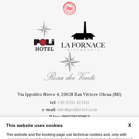
Via Ippolito Nievo 4, 20028 San Vittore Olona (MI)
tel:
+39 0331.423411
e-mail:
info@polihotel.com
P.Iva: 09020020963
CIR: 015201-ALB-00005 | CIN: IT015201A188OQR91B
X
This website uses cookies
This website and the booking page use technical cookies and, only with