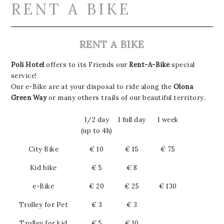
RENT A BIKE
RENT A BIKE
Poli Hotel
offers to its Friends our
Rent-A-Bike
special
service!
Our e-Bike are at your disposal to ride along the
Olona
Green Way
or many others trails of our beautiful territory.
1/2 day
1 full day
1 week
(up to 4h)
City Bike
€ 10
€ 15
€ 75
Kid bike
€ 5
€ 8
e-Bike
€ 20
€ 25
€ 130
Trolley for Pet
€ 3
€ 3
Trolley for kid
€ 5
€ 10