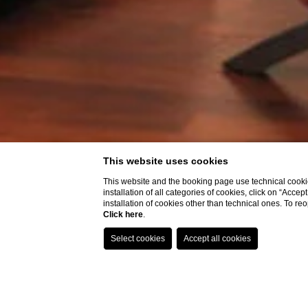
This website uses cookies
This website and the booking page use technical cookie
installation of all categories of cookies, click on “Accep
installation of cookies other than technical ones. To r
Click here
.