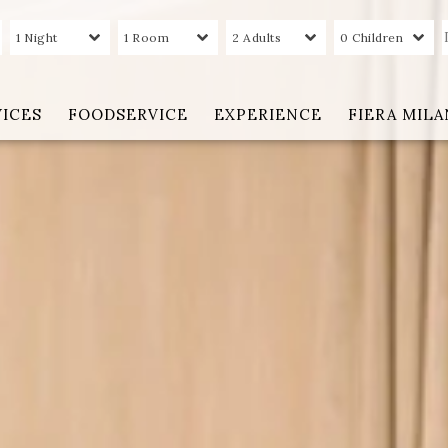
1 Night
1 Room
2 Adults
0 Children
VICES
FOODSERVICE
EXPERIENCE
FIERA MIL