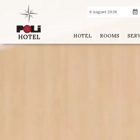
6 August 2026
HOTEL
ROOMS
SER