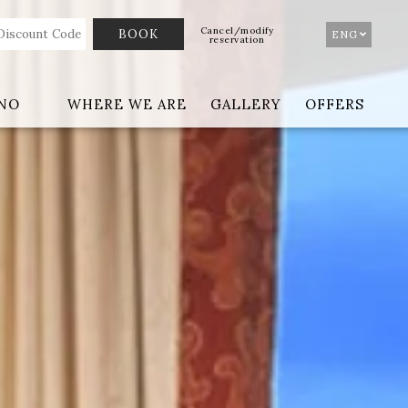
Cancel/modify
ENG
reservation
ANO
WHERE WE ARE
GALLERY
OFFERS