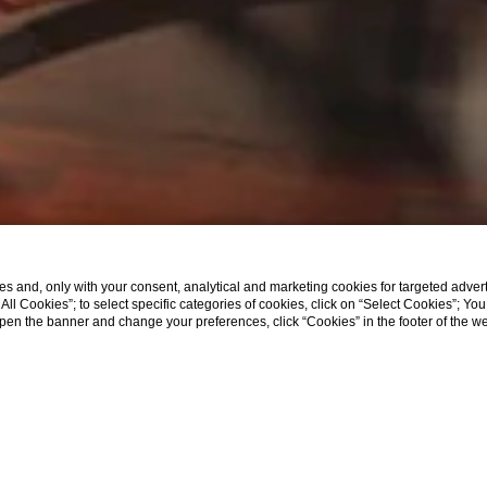
s and, only with your consent, analytical and marketing cookies for targeted advert
t All Cookies”; to select specific categories of cookies, click on “Select Cookies”; Yo
eopen the banner and change your preferences, click “Cookies” in the footer of the 
|
SHOW MORE
Poli Hotel