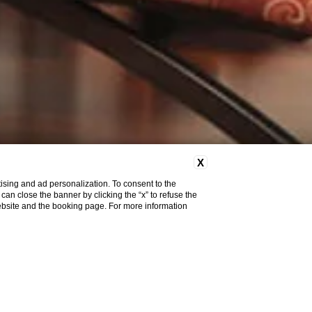
X
ising and ad personalization. To consent to the
u can close the banner by clicking the “x” to refuse the
website and the booking page. For more information